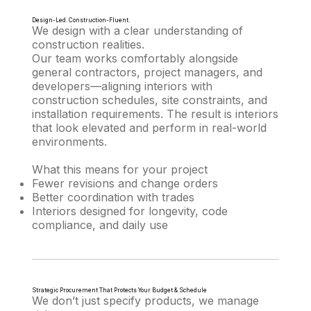
Design-Led. Construction-Fluent.
We design with a clear understanding of
construction realities.
Our team works comfortably alongside
general contractors, project managers, and
developers—aligning interiors with
construction schedules, site constraints, and
installation requirements. The result is interiors
that look elevated and perform in real-world
environments.
What this means for your project
Fewer revisions and change orders
Better coordination with trades
Interiors designed for longevity, code
compliance, and daily use
Strategic Procurement That Protects Your Budget & Schedule
We don’t just specify products, we manage