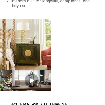
Interiors built for longevity, compliance, and
daily use
Procurement and Execution Partner