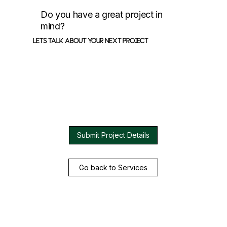
Do you have a great project in
mind?
Lets talk about your next project
Submit Project Details
Go back to Services