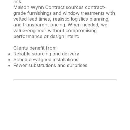
risk.
Maison Wynn Contract sources contract-
grade furnishings and window treatments with
vetted lead times, realistic logistics planning,
and transparent pricing. When needed, we
value-engineer without compromising
performance or design intent.
Clients benefit from
Reliable sourcing and delivery
Schedule-aligned installations
Fewer substitutions and surprises