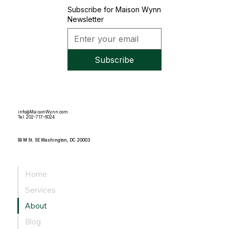
Subscribe for Maison Wynn
Newsletter
Subscribe
info@MaisonWynn.com
Tel. 202-717-6024
99 M St. SE Washington, DC 20003
Home
Services
About
Blog