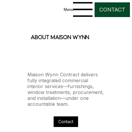
CONTACT
Menu
about maison wynn
Maison Wynn Contract delivers
fully integrated commercial
interior services—furnishings,
window treatments, procurement,
and installation—under one
accountable team.
Contact