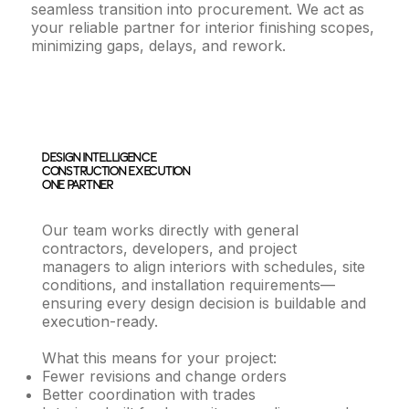
seamless transition into procurement. We act as
your reliable partner for interior finishing scopes,
minimizing gaps, delays, and rework.
Design Intelligence.
Construction Execution.
One Partner.
Our team works directly with general
contractors, developers, and project
managers to align interiors with schedules, site
conditions, and installation requirements—
ensuring every design decision is buildable and
execution-ready.
What this means for your project:
Fewer revisions and change orders
Better coordination with trades