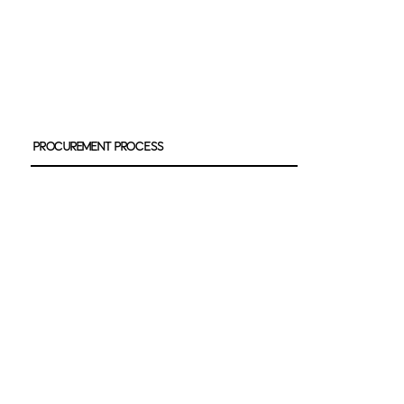
Procurement Process