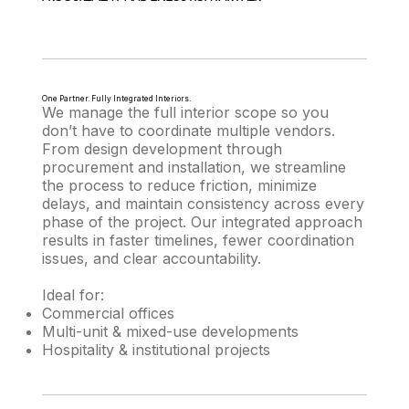
One Partner. Fully Integrated Interiors.
We manage the full interior scope so you
don’t have to coordinate multiple vendors.
From design development through
procurement and installation, we streamline
the process to reduce friction, minimize
delays, and maintain consistency across every
phase of the project. Our integrated approach
results in faster timelines, fewer coordination
issues, and clear accountability.
Ideal for:
Commercial offices
Multi-unit & mixed-use developments
Hospitality & institutional projects