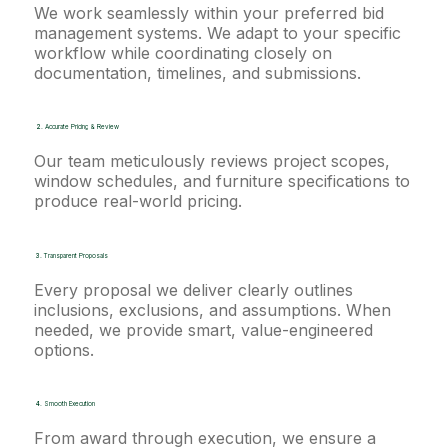
We work seamlessly within your preferred bid
management systems. We adapt to your specific
workflow while coordinating closely on
documentation, timelines, and submissions.
2.
Accurate Pricing & Review
Our team meticulously reviews project scopes,
window schedules, and furniture specifications to
produce real-world pricing.
3.
Transparent Proposals
Every proposal we deliver clearly outlines
inclusions, exclusions, and assumptions. When
needed, we provide smart, value-engineered
options.
4.
Smooth Execution
From award through execution, we ensure a